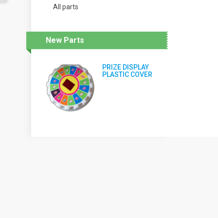
All parts
New Parts
PRIZE DISPLAY
PLASTIC COVER