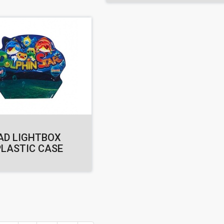
AD LIGHTBOX
PLASTIC CASE