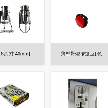
XS爪(中40mm)
薄型帶燈按鍵_紅色