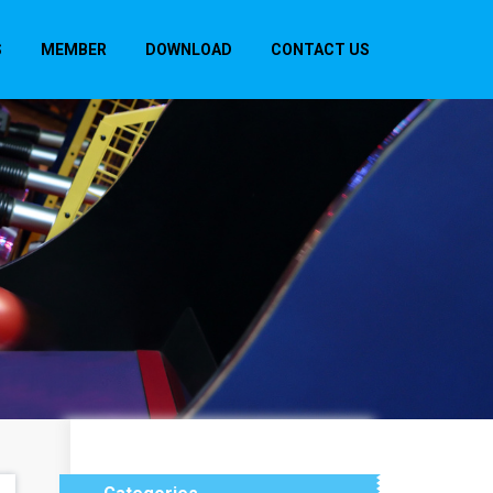
S
MEMBER
DOWNLOAD
CONTACT US