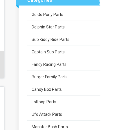
Categories
Go Go Pony Parts
Dolphin Star Parts
Sub Kiddy Ride Parts
Captain Sub Parts
Fancy Racing Parts
Burger Family Parts
Candy Box Parts
Lollipop Parts
Ufo Attack Parts
Monster Bash Parts