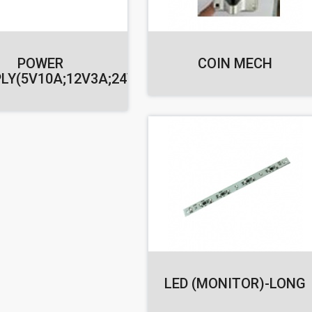
POWER
COIN MECH
LY(5V10A;12V3A;24V1.5A)
LED (MONITOR)-LONG