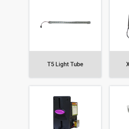
T5 Light Tube