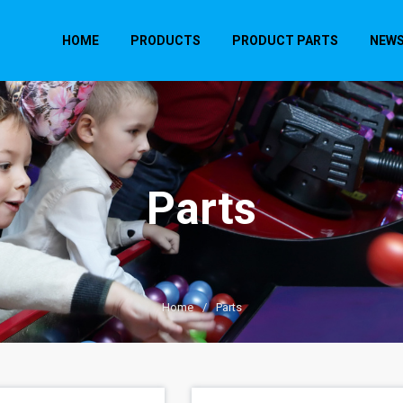
HOME
PRODUCTS
PRODUCT PARTS
NEW
Parts
Home
/
Parts