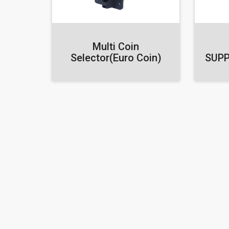
Multi Coin
Selector(Euro Coin)
SUPP