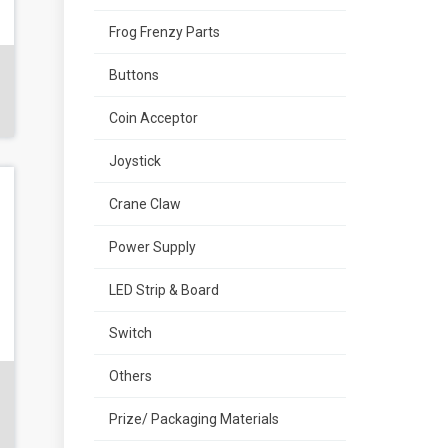
Frog Frenzy Parts
Buttons
Coin Acceptor
Joystick
Crane Claw
Power Supply
LED Strip & Board
Switch
Others
Prize/ Packaging Materials