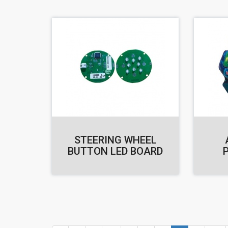
STEERING WHEEL
BUTTON LED BOARD