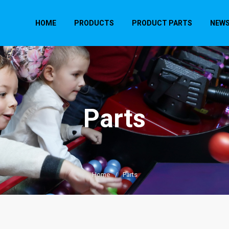
HOME
PRODUCTS
PRODUCT PARTS
NEW
Parts
Home
/
Parts