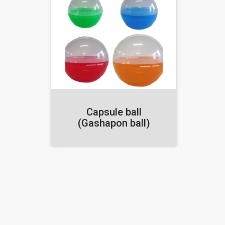
Capsule ball
(Gashapon ball)