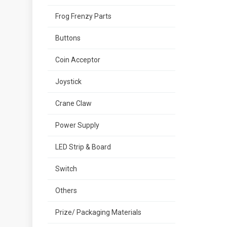
Frog Frenzy Parts
Buttons
Coin Acceptor
Joystick
Crane Claw
Power Supply
LED Strip & Board
Switch
Others
Prize/ Packaging Materials