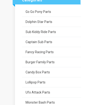
Categories
Go Go Pony Parts
Dolphin Star Parts
Sub Kiddy Ride Parts
Captain Sub Parts
Fancy Racing Parts
Burger Family Parts
Candy Box Parts
Lollipop Parts
Ufo Attack Parts
Monster Bash Parts