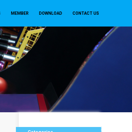
S
MEMBER
DOWNLOAD
CONTACT US