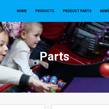
HOME
PRODUCTS
PRODUCT PARTS
NEW
Parts
Home
/
Parts