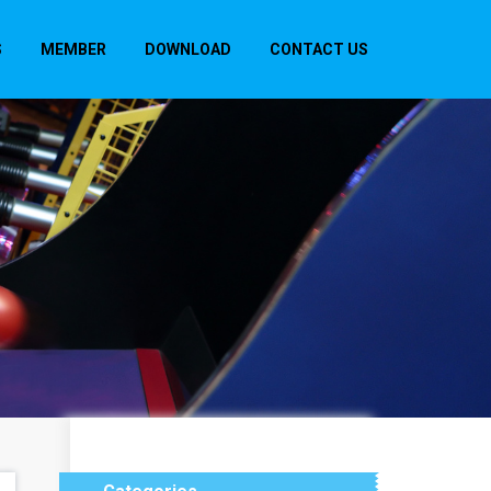
S
MEMBER
DOWNLOAD
CONTACT US