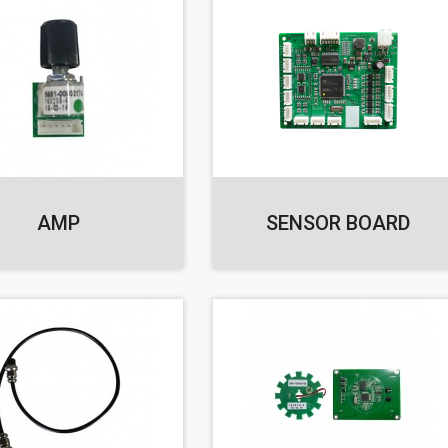
AMP
SENSOR BOARD