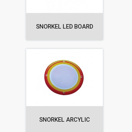
SNORKEL LED BOARD
SNORKEL ARCYLIC