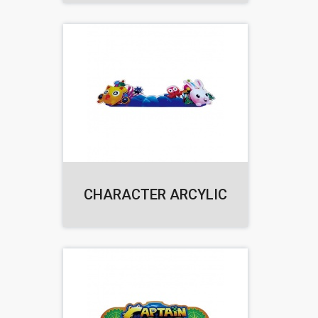
CHARACTER ARCYLIC