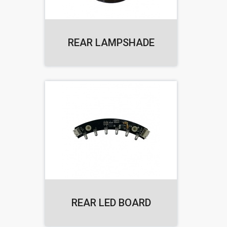
REAR LAMPSHADE
REAR LED BOARD