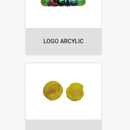
LOGO ARCYLIC