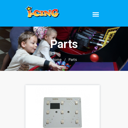
Parts
Home
/
Parts