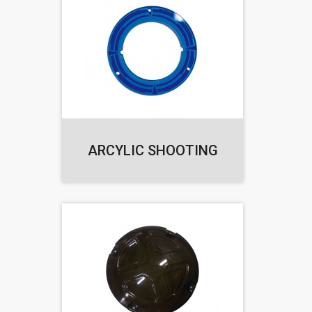
ARCYLIC SHOOTING