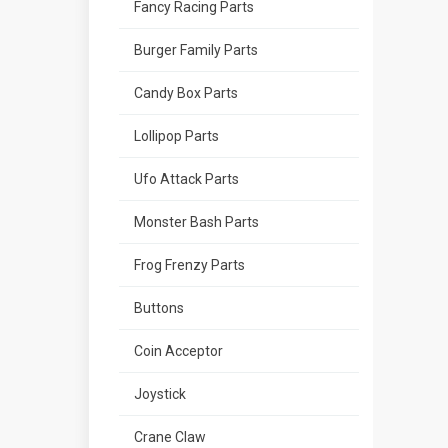
Fancy Racing Parts
Burger Family Parts
Candy Box Parts
Lollipop Parts
Ufo Attack Parts
Monster Bash Parts
Frog Frenzy Parts
Buttons
Coin Acceptor
Joystick
Crane Claw