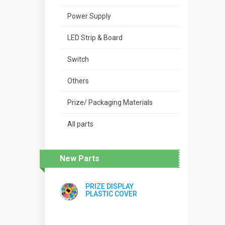
Power Supply
LED Strip & Board
Switch
Others
Prize/ Packaging Materials
All parts
New Parts
PRIZE DISPLAY
PLASTIC COVER