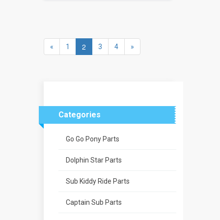
2
«
1
3
4
»
Categories
Go Go Pony Parts
Dolphin Star Parts
Sub Kiddy Ride Parts
Captain Sub Parts