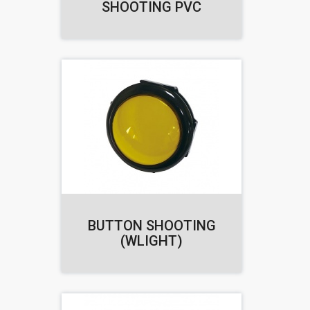
SHOOTING PVC
BUTTON SHOOTING
(WLIGHT)