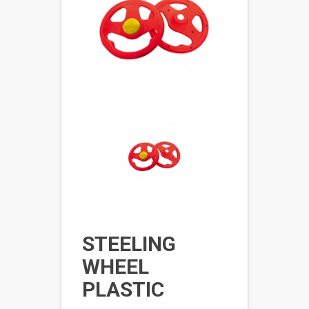
STEELING
WHEEL
PLASTIC