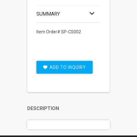
SUMMARY
Item Order#:SP-CS002
ADD TO INQUIRY
DESCRIPTION