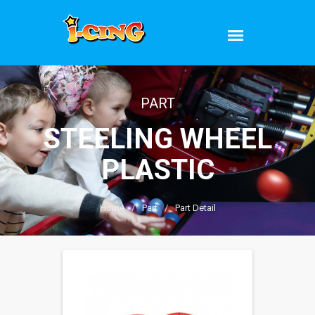
PART
STEELING WHEEL
PLASTIC
Home
/
Part
/
Part Detail